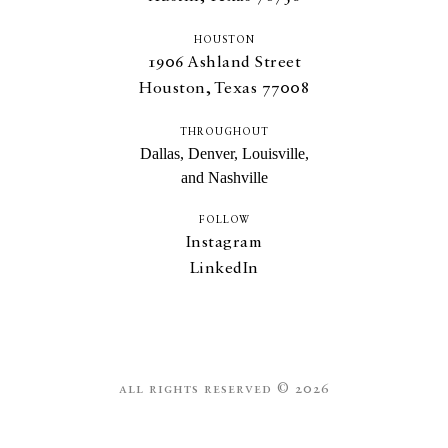
HOUSTON
1906
Ashland Street
Houston, Texas
77008
THROUGHOUT
Dallas, Denver, Louisville,
and Nashville
FOLLOW
Instagram
LinkedIn
all rights reserved © 2026