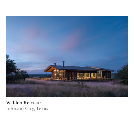
Walden Retreats
Johnson City, Texas