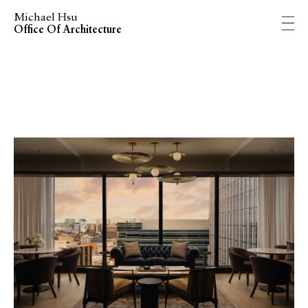
Michael Hsu
Office Of Architecture