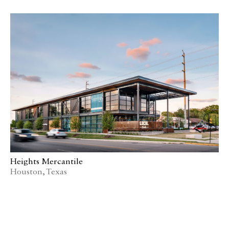
Heights Mercantile
Houston, Texas