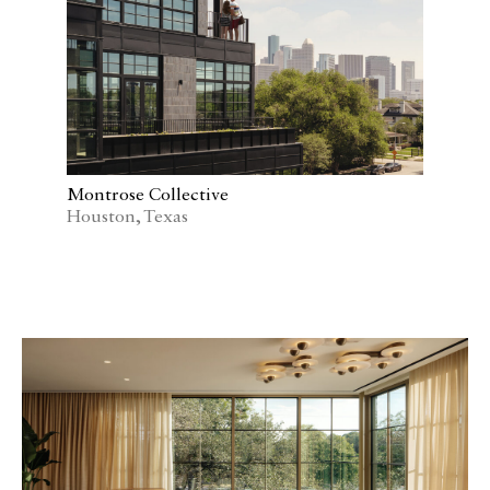
Montrose Collective
Houston, Texas