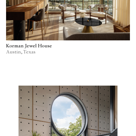
Korman Jewel House
Austin, Texas