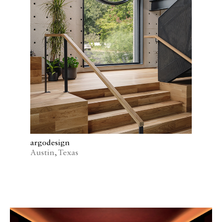
argodesign
Austin, Texas