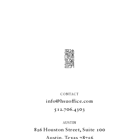
CONTACT
info@hsuoffice.com
512.706.4303
AUSTIN
826
Houston Street, Suite
100
Austin, Texas
78756