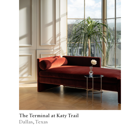
The Terminal at Katy Trail
Dallas, Texas