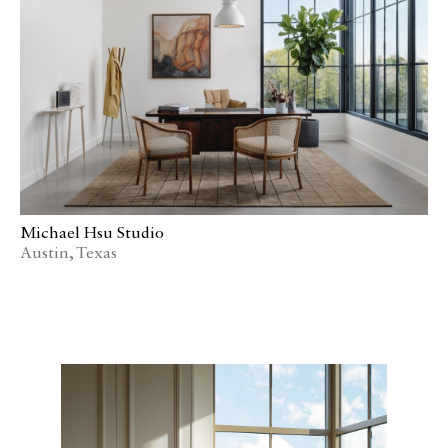
Media
Join
Design for All
Contact
Michael Hsu Studio
Austin, Texas