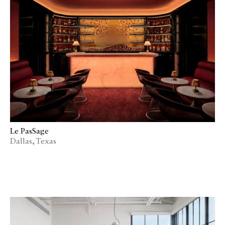
Le PasSage
Dallas, Texas
Catalogue
Studio
People
Merit