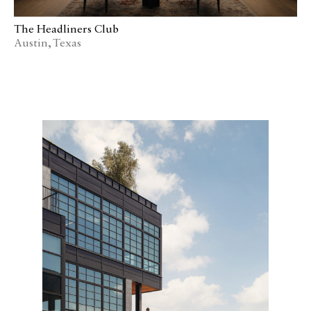
The Headliners Club
Austin, Texas