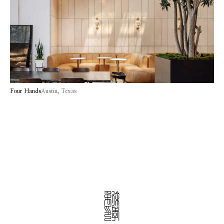
Four Hands
Austin, Texas