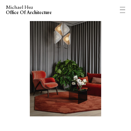
Michael Hsu
Office Of Architecture