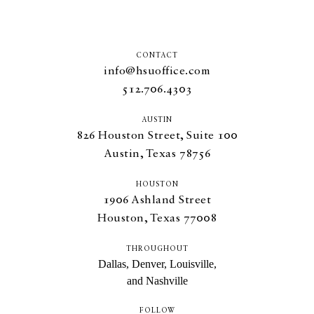
CONTACT
info@hsuoffice.com
512.706.4303
AUSTIN
826
Houston Street, Suite
100
Austin, Texas
78756
HOUSTON
1906
Ashland Street
Houston, Texas
77008
THROUGHOUT
Dallas, Denver, Louisville,
and Nashville
FOLLOW