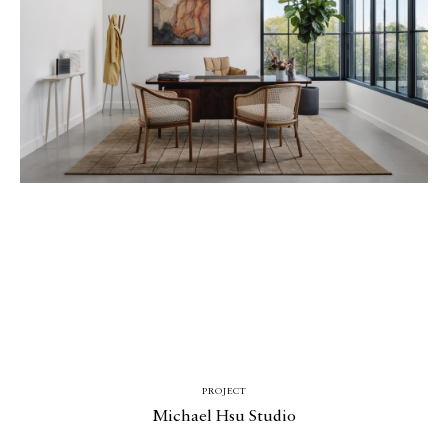
PROJECT
Michael Hsu Studio