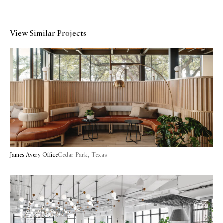
View Similar Projects
James Avery Office
Cedar Park, Texas