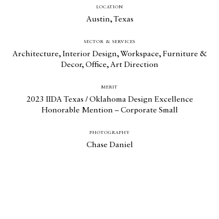
LOCATION
Austin, Texas
SECTOR & SERVICES
Architecture
,
Interior Design
,
Workspace
,
Furniture &
Decor
,
Office
,
Art Direction
MERIT
2023 IIDA Texas / Oklahoma Design Excellence
Honorable Mention – Corporate Small
PHOTOGRAPHY
Chase Daniel