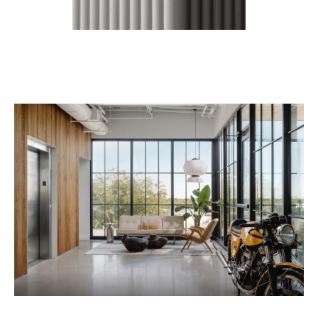
Contact