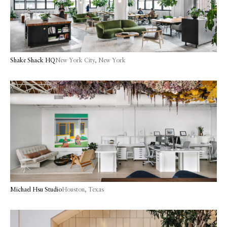
Shake Shack HQ
New York City, New York
Michael Hsu Studio
Houston, Texas