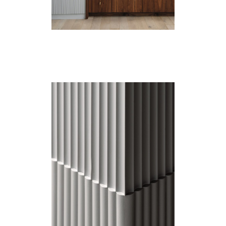
Catalogue
Studio
People
Merit
Media
Join
Design for All