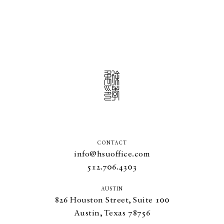
CONTACT
info@hsuoffice.com
512.706.4303
AUSTIN
826
Houston Street, Suite
100
Austin, Texas
78756