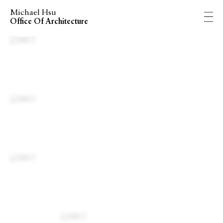
Michael Hsu
Office Of Architecture