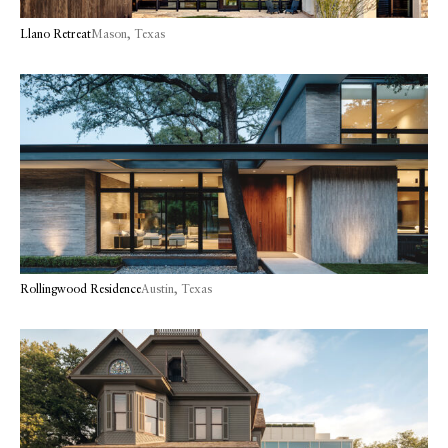
Llano Retreat
Mason, Texas
Rollingwood Residence
Austin, Texas