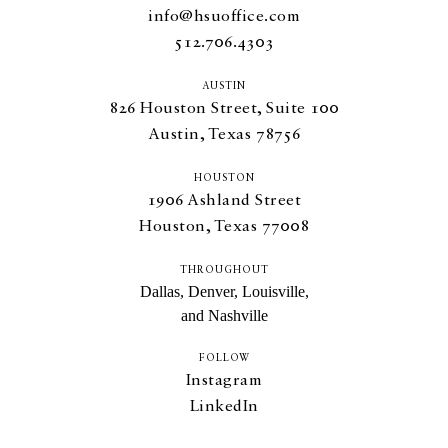
info@hsuoffice.com
512.706.4303
AUSTIN
826
Houston Street, Suite
100
Austin, Texas
78756
HOUSTON
1906
Ashland Street
Houston, Texas
77008
THROUGHOUT
Dallas, Denver, Louisville,
and Nashville
FOLLOW
Instagram
LinkedIn