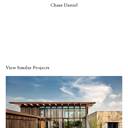
Chase Daniel
View Similar Projects