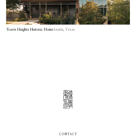
Travis Heights Historic Home
Austin, Texas
CONTACT