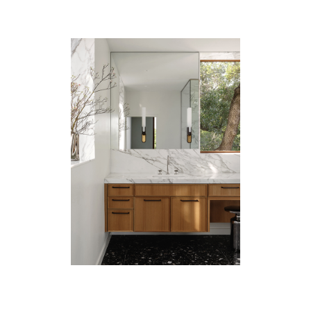
Catalogue
Studio