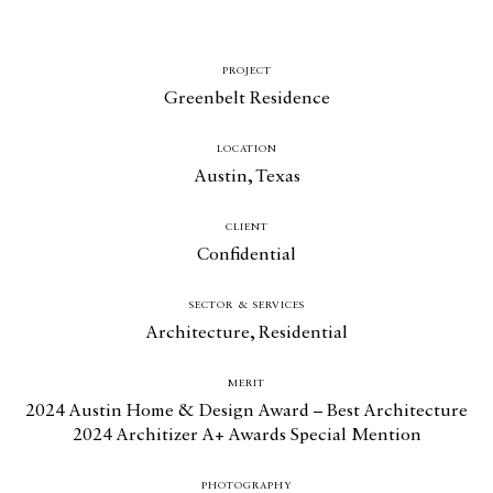
PROJECT
Greenbelt Residence
LOCATION
Austin, Texas
CLIENT
Confidential
SECTOR & SERVICES
Architecture
,
Residential
MERIT
2024 Austin Home & Design Award – Best Architecture
2024 Architizer A+ Awards Special Mention
PHOTOGRAPHY