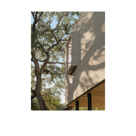
People
Merit
Media
Join
Design for All
Contact