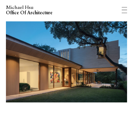
Michael Hsu
Office Of Architecture