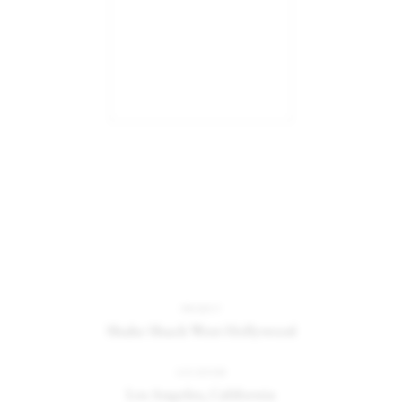
PROJECT
Shake Shack West Hollywood
Catalogue
Studio
LOCATION
Los Angeles, California