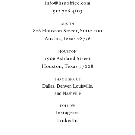
info@hsuoffice.com
512.706.4303
AUSTIN
826
Houston Street, Suite
100
Austin, Texas
78756
HOUSTON
1906
Ashland Street
Houston, Texas
77008
THROUGHOUT
Dallas, Denver, Louisville,
and Nashville
FOLLOW
Instagram
LinkedIn