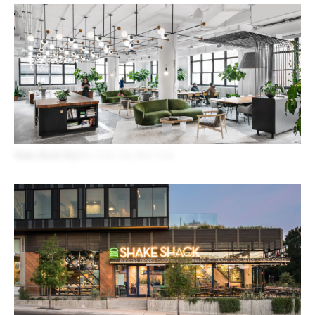
Shake Shack HQ
New York City, New York