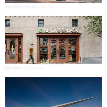
Shake Shack South Lamar
Austin, Texas
Shake Shack
Fort Worth, Texas