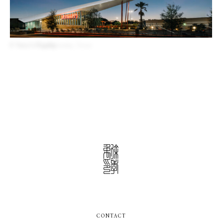
P. Terry’s Flagship
Austin, Texas
CONTACT