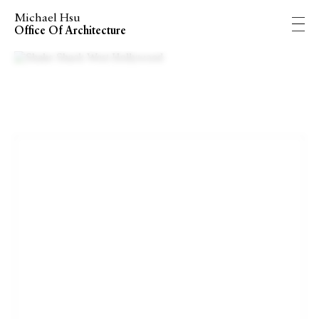
Michael Hsu
Office Of Architecture