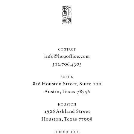
CONTACT
info@hsuoffice.com
512.706.4303
AUSTIN
826
Houston Street, Suite
100
Austin, Texas
78756
HOUSTON
1906
Ashland Street
Houston, Texas
77008
THROUGHOUT