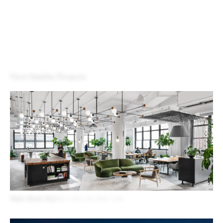
View Similar Projects
Shake Shack HQ
New York City, New York