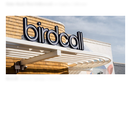
Shake Shack West Hollywood
Los Angeles, California
Birdcall
Colorado Springs, Colorado