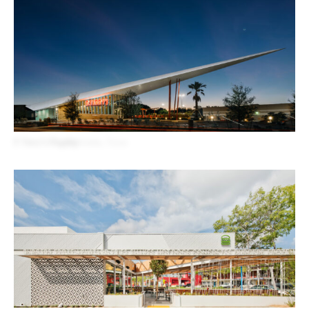
P. Terry’s Flagship
Austin, Texas