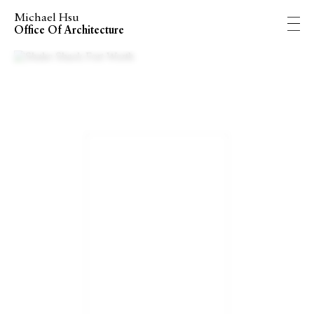
Michael Hsu
Office Of Architecture