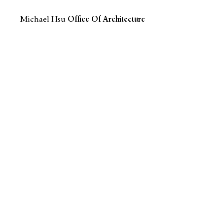
Michael Hsu
Office Of Architecture