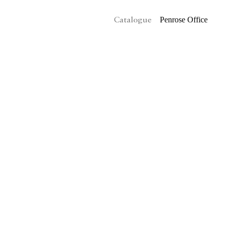
Penrose Office
Catalogue