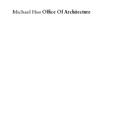
Michael Hsu
Office Of Architecture