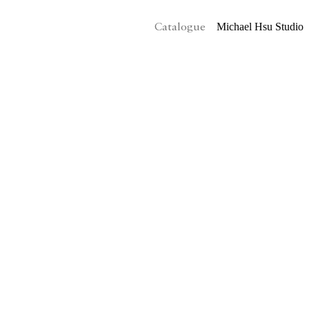
Michael Hsu Studio
Catalogue