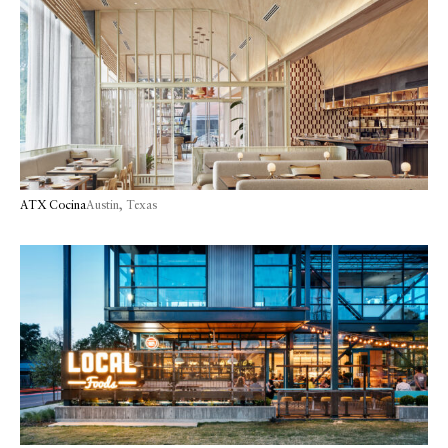
ATX Cocina
Austin, Texas