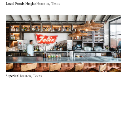
Local Foods Heights
Houston, Texas
Superica
Houston, Texas