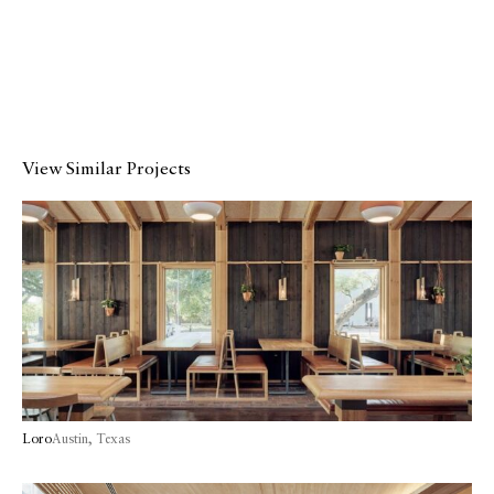
View Similar Projects
Loro
Austin, Texas