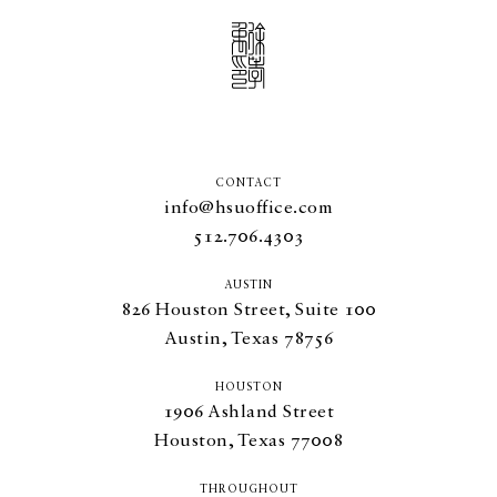
CONTACT
info@hsuoffice.com
512.706.4303
AUSTIN
826
Houston Street, Suite
100
Austin, Texas
78756
HOUSTON
1906
Ashland Street
Houston, Texas
77008
THROUGHOUT