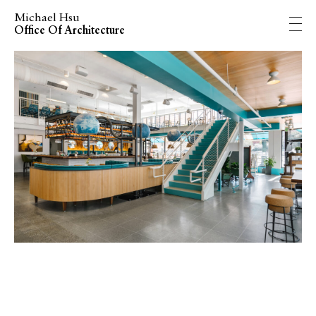
Michael Hsu
Office Of Architecture