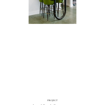
Catalogue
Studio
People
Merit
Media
PROJECT
Join