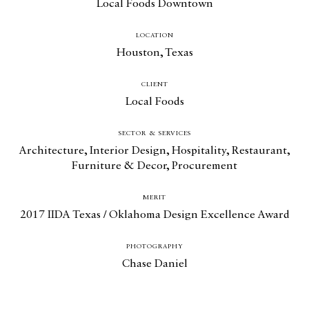
Local Foods Downtown
Design for All
LOCATION
Contact
Houston, Texas
CLIENT
Local Foods
SECTOR & SERVICES
Architecture
,
Interior Design
,
Hospitality
,
Restaurant
,
Furniture & Decor
,
Procurement
MERIT
2017 IIDA Texas / Oklahoma Design Excellence Award
PHOTOGRAPHY
Chase Daniel