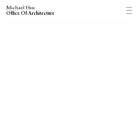
Michael Hsu
Office Of Architecture