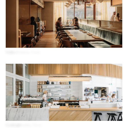
Uchiko
Houston, Texas
Forthright
Austin, Texas