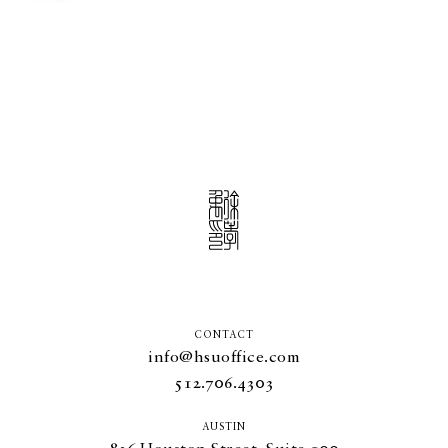
CONTACT
info@hsuoffice.com
512.706.4303
AUSTIN