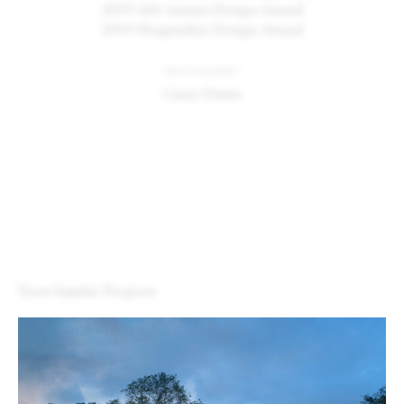
2019 AIA Austin Design Award
2019 Hospitality Design Award
PHOTOGRAPHY
Casey Dunn
View Similar Projects