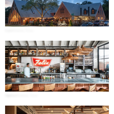
Loro
Houston, Texas
Superica
Houston, Texas