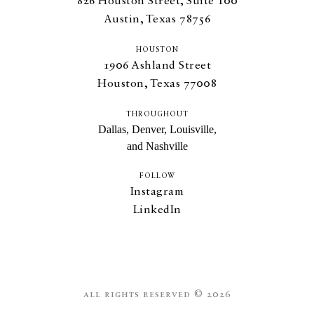
826
Houston Street, Suite
100
Austin, Texas
78756
HOUSTON
1906
Ashland Street
Houston, Texas
77008
THROUGHOUT
Dallas, Denver, Louisville,
and Nashville
FOLLOW
Instagram
LinkedIn
all rights reserved © 2026