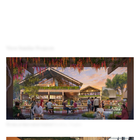
Design for All
Contact
View Similar Projects
Rivana at Innovation Station
Herndon, Virginia