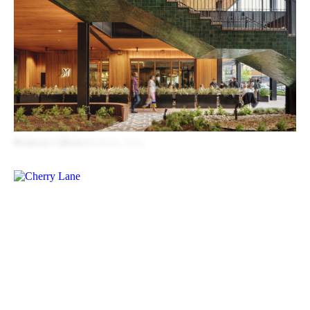
Montrose Collective
Houston, Texas