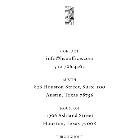
CONTACT
info@hsuoffice.com
512.706.4303
AUSTIN
826
Houston Street, Suite
100
Austin, Texas
78756
HOUSTON
1906
Ashland Street
Houston, Texas
77008
THROUGHOUT