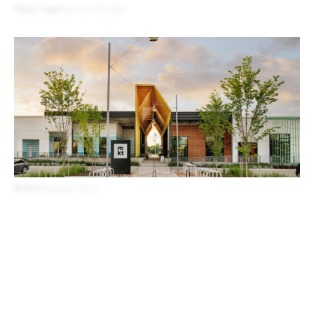
Cherry Lane
Denver, Colorado
M-K-T
Houston, Texas