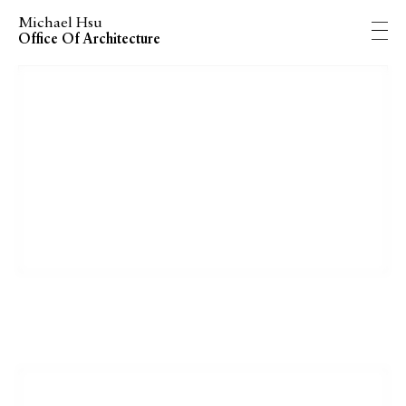
Michael Hsu
Office Of Architecture