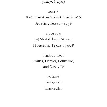
512.706.4303
AUSTIN
826
Houston Street, Suite
100
Austin, Texas
78756
HOUSTON
1906
Ashland Street
Houston, Texas
77008
THROUGHOUT
Dallas, Denver, Louisville,
and Nashville
FOLLOW
Instagram
LinkedIn