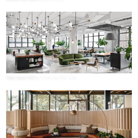
Shake Shack HQ
New York City, New York