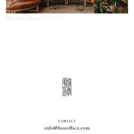
James Avery Office
Cedar Park, Texas
CONTACT
info@hsuoffice.com