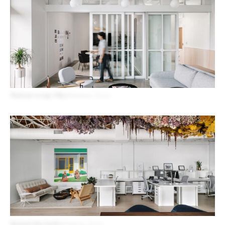
Platform Group Office
Houston, Texas
Michael Hsu Studio
Houston, Texas