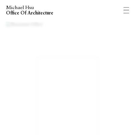
Michael Hsu
Office Of Architecture