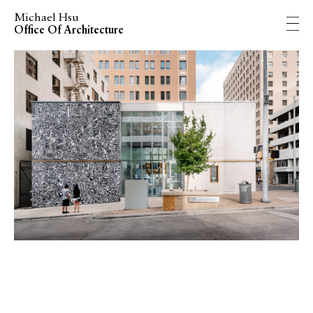
Michael Hsu
Office Of Architecture