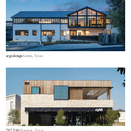
argodesign
Austin, Texas
707 Yale
Houston, Texas