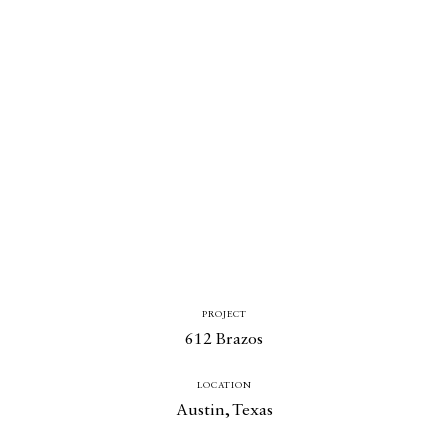
PROJECT
612 Brazos
LOCATION
Austin, Texas