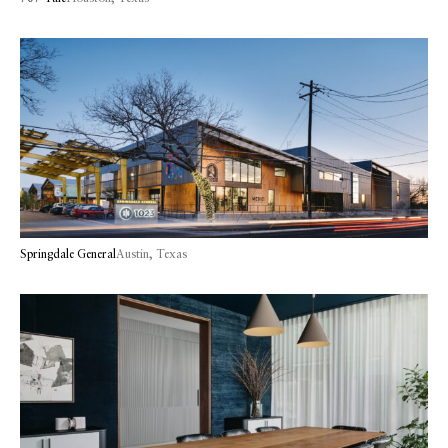
Springdale General
Austin, Texas