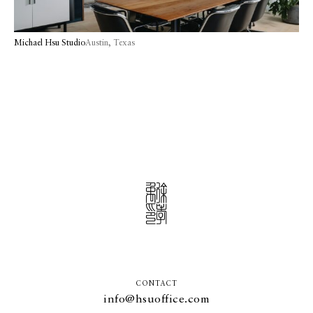
Michael Hsu Studio
Austin, Texas
CONTACT
info@hsuoffice.com