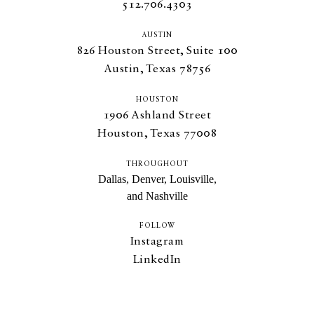
512.706.4303
AUSTIN
826
Houston Street, Suite
100
Austin, Texas
78756
HOUSTON
1906
Ashland Street
Houston, Texas
77008
THROUGHOUT
Dallas, Denver, Louisville,
and Nashville
FOLLOW
Instagram
LinkedIn