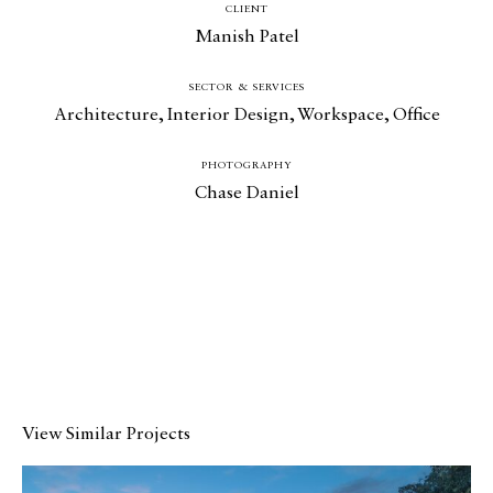
CLIENT
Manish Patel
SECTOR & SERVICES
Architecture
,
Interior Design
,
Workspace
,
Office
Catalogue
PHOTOGRAPHY
Studio
Chase Daniel
People
Merit
Media
Join
Design for All
View Similar Projects
Contact