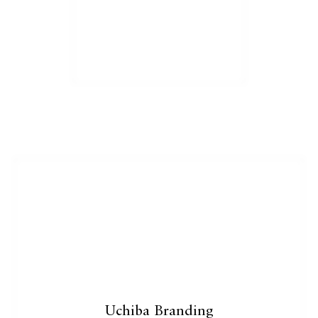
Catalogue
Studio
People
Merit
Media
Uchiba Branding