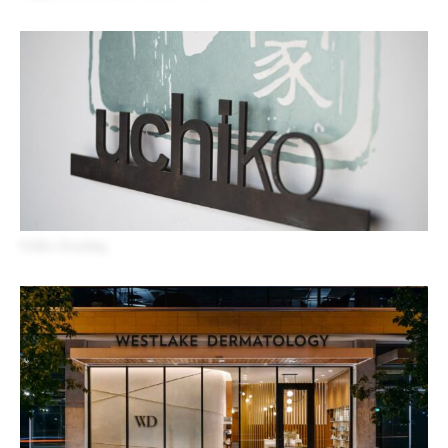
Uchiko Branding