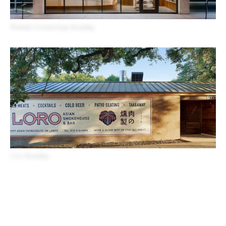
Westlake Dermatology Branding
Loro Branding