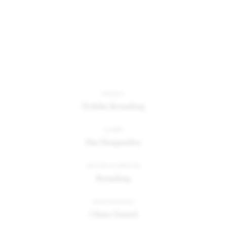
PROJECT
Uchiba Branding
CLIENT
Hai Hospitality
SECTOR & SERVICES
Branding
PHOTOGRAPHY
Chase Daniel