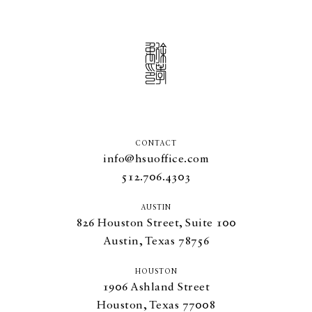
CONTACT
info@hsuoffice.com
512.706.4303
AUSTIN
826
Houston Street, Suite
100
Austin, Texas
78756
HOUSTON
1906
Ashland Street
Houston, Texas
77008