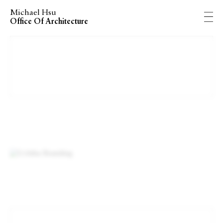
Michael Hsu
Office Of Architecture