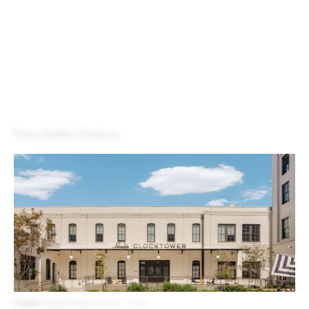
View Similar Projects
Heights Clock Tower
Houston, Texas