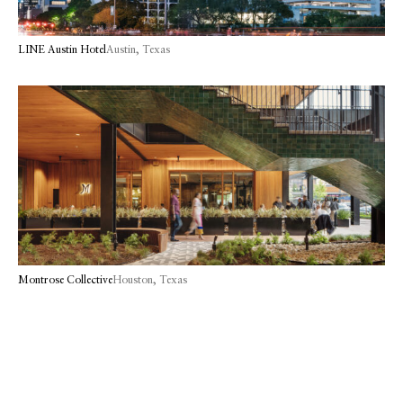
LINE Austin Hotel
Austin, Texas
Montrose Collective
Houston, Texas