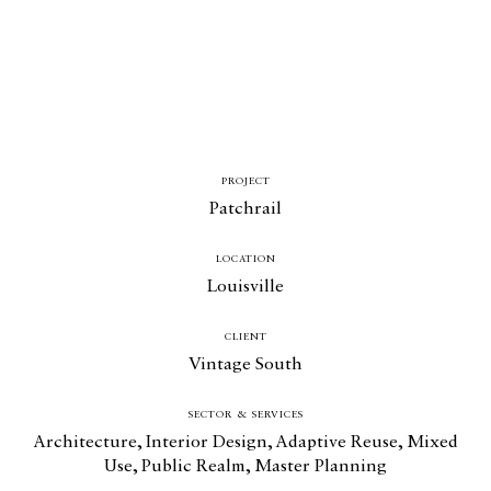
PROJECT
Patchrail
LOCATION
Louisville
CLIENT
Vintage South
SECTOR & SERVICES
Architecture
,
Interior Design
,
Adaptive Reuse
,
Mixed
Use
,
Public Realm
,
Master Planning