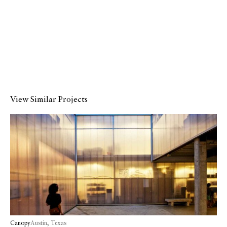
Catalogue
Studio
People
Merit
Media
View Similar Projects
Join
Design for All
Contact
Canopy
Austin, Texas