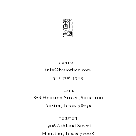
CONTACT
info@hsuoffice.com
512.706.4303
AUSTIN
826
Houston Street, Suite
100
Austin, Texas
78756
HOUSTON
1906
Ashland Street
Houston, Texas
77008