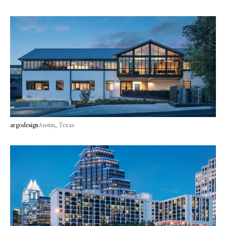
argodesign
Austin, Texas