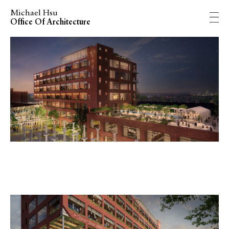
Michael Hsu
Office Of Architecture