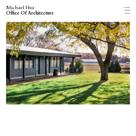
Michael Hsu
Office Of Architecture