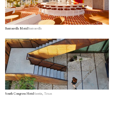
Bentonville Motel
Bentonville
South Congress Hotel
Austin, Texas