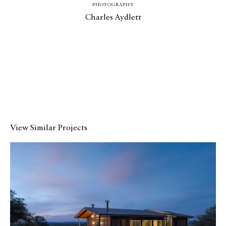
Media
PHOTOGRAPHY
Charles Aydlett
Join
Design for All
Contact
View Similar Projects