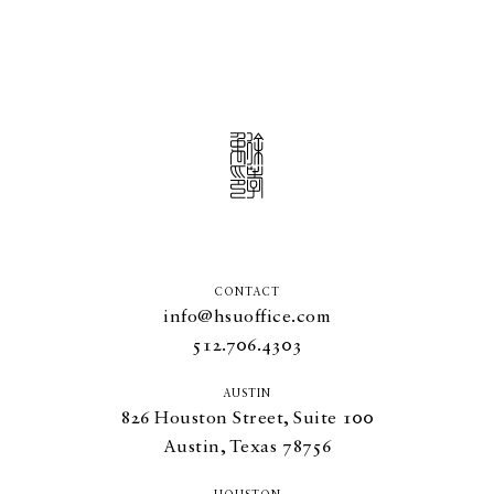
CONTACT
info@hsuoffice.com
512.706.4303
AUSTIN
826
Houston Street, Suite
100
Austin, Texas
78756