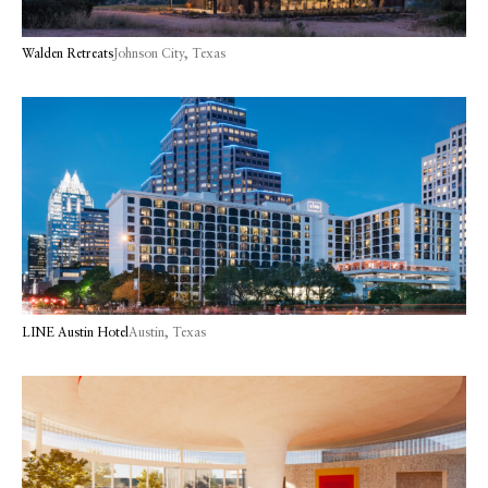
Walden Retreats
Johnson City, Texas
LINE Austin Hotel
Austin, Texas