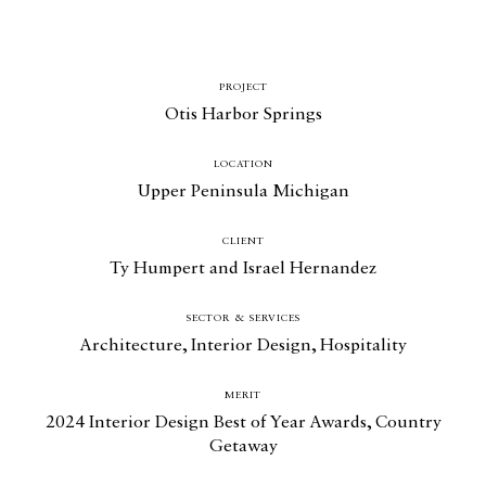
PROJECT
Otis Harbor Springs
LOCATION
Upper Peninsula Michigan
CLIENT
Ty Humpert and Israel Hernandez
Catalogue
SECTOR & SERVICES
Architecture
,
Interior Design
,
Hospitality
Studio
MERIT
People
2024 Interior Design Best of Year Awards, Country
Merit
Getaway