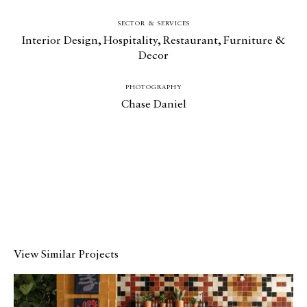
SECTOR & SERVICES
Interior Design
,
Hospitality
,
Restaurant
,
Furniture &
Decor
PHOTOGRAPHY
Chase Daniel
View Similar Projects