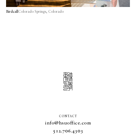
Birdcall
Colorado Springs, Colorado
CONTACT
info@hsuoffice.com
512.706.4303