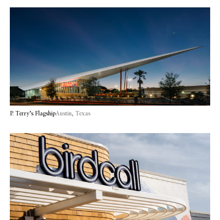
P. Terry’s Flagship
Austin, Texas