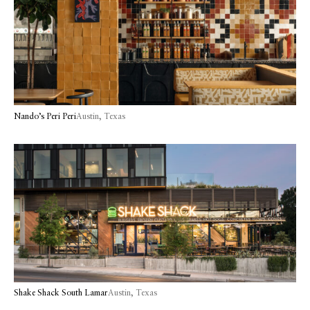
Nando’s Peri Peri
Austin, Texas
Shake Shack South Lamar
Austin, Texas