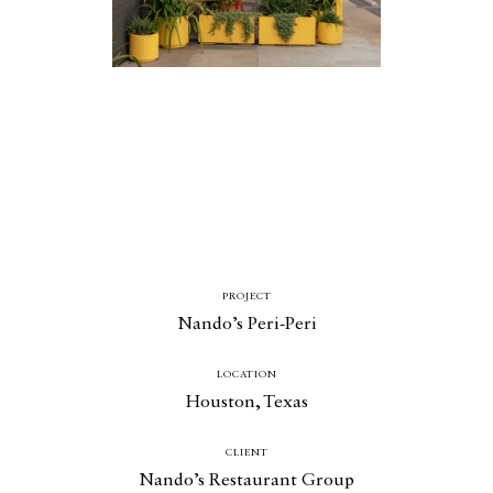
Catalogue
Studio
People
Merit
PROJECT
Media
Nando’s Peri-Peri
Join
LOCATION
Design for All
Houston, Texas
Contact
CLIENT
Nando’s Restaurant Group