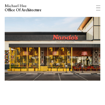
Michael Hsu
Office Of Architecture