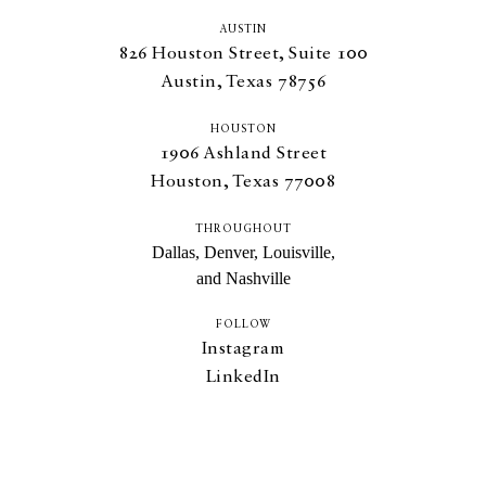
AUSTIN
826
Houston Street, Suite
100
Austin, Texas
78756
HOUSTON
1906
Ashland Street
Houston, Texas
77008
THROUGHOUT
Dallas, Denver, Louisville,
and Nashville
FOLLOW
Instagram
LinkedIn