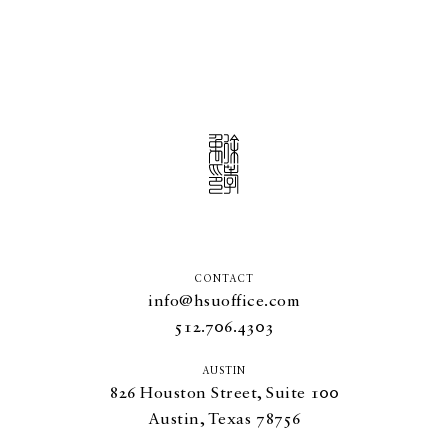
CONTACT
info@hsuoffice.com
512.706.4303
AUSTIN
826
Houston Street, Suite
100
Austin, Texas
78756