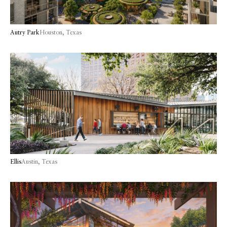
Autry Park
Houston, Texas
Ellis
Austin, Texas