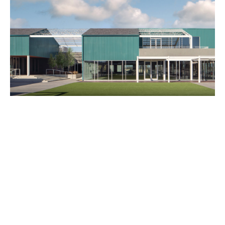
Catalogue
Studio
People
Merit
Media
Join
Design for All
Contact