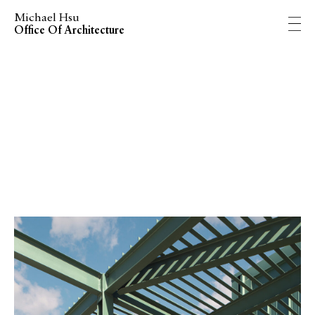
Michael Hsu
Office Of Architecture