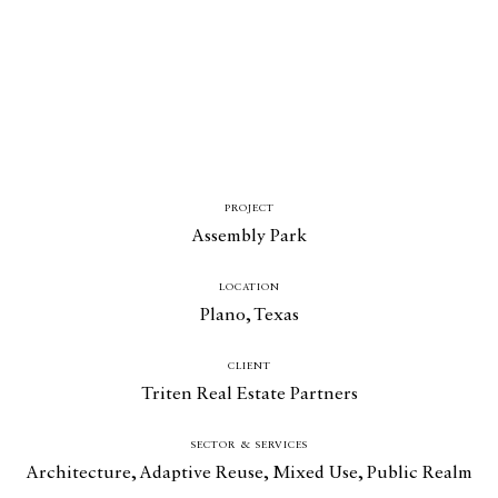
PROJECT
Assembly Park
LOCATION
Plano, Texas
CLIENT
Triten Real Estate Partners
SECTOR & SERVICES
Architecture
,
Adaptive Reuse
,
Mixed Use
,
Public Realm