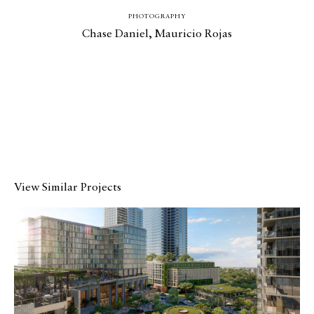
PHOTOGRAPHY
Chase Daniel
, Mauricio Rojas
View Similar Projects