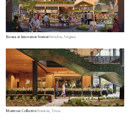
Rivana at Innovation Station
Herndon, Virginia
Montrose Collective
Houston, Texas