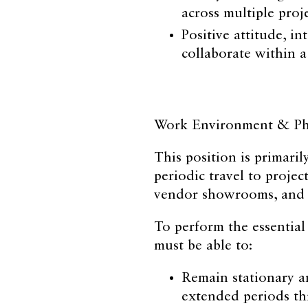
across multiple proj
Positive attitude, in
collaborate within 
Work Environment & Phy
This position is primari
periodic travel to project
vendor showrooms, and o
To perform the essential
must be able to:
Remain stationary a
extended periods t