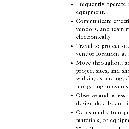
Frequently operate 
equipment.
Communicate effectiv
vendors, and team m
electronically
Travel to project sit
vendor locations as
Move throughout acti
project sites, and 
walking, standing, c
navigating uneven s
Observe and assess p
design details, and 
Occasionally transpo
materials, or equip