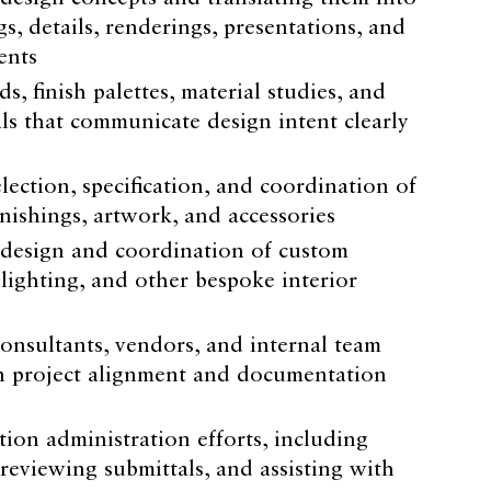
, details, renderings, presentations, and
ents
, finish palettes, material studies, and
ls that communicate design intent clearly
election, specification, and coordination of
urnishings, artwork, and accessories
 design and coordination of custom
 lighting, and other bespoke interior
onsultants, vendors, and internal team
n project alignment and documentation
ion administration efforts, including
reviewing submittals, and assisting with