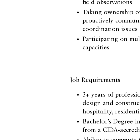
field observations
Taking ownership of
proactively communi
coordination issues
Participating on mul
capacities
Job Requirements
3+ years of professi
design and construc
hospitality, resident
Bachelor’s Degree in
from a CIDA-accredi