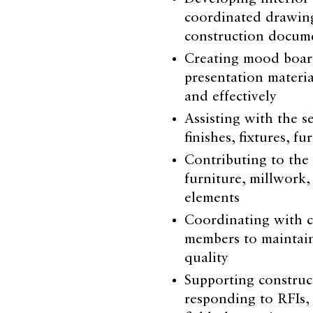
coordinated drawings
construction docum
Creating mood boards
presentation materia
and effectively
Assisting with the s
finishes, fixtures, f
Contributing to the
furniture, millwork,
elements
Coordinating with c
members to maintai
quality
Supporting construct
responding to RFIs, 