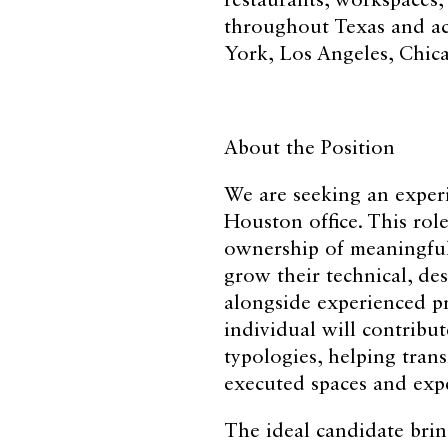
restaurants, workspaces
throughout Texas and acr
York, Los Angeles, Chic
About the Position
We are seeking an experi
Houston office. This role
ownership of meaningful 
grow their technical, des
alongside experienced pr
individual will contribut
typologies, helping trans
executed spaces and exp
The ideal candidate brin