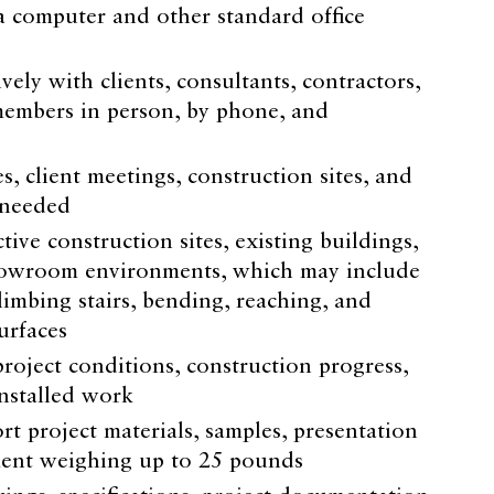
a computer and other standard office
ely with clients, consultants, contractors,
embers in person, by phone, and
es, client meetings, construction sites, and
 needed
ve construction sites, existing buildings,
showroom environments, which may include
limbing stairs, bending, reaching, and
urfaces
roject conditions, construction progress,
installed work
rt project materials, samples, presentation
ment weighing up to 25 pounds