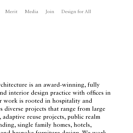
Merit
Media
Join
Design for All
chitecture is an award-winning, fully
nd interior design practice with offices in
 work is rooted in hospitality and
 diverse projects that range from large
adaptive reuse projects, public realm
nding, single family homes, hotels,