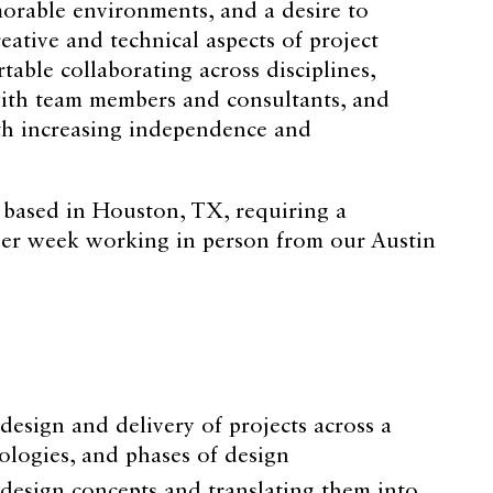
orable environments, and a desire to
eative and technical aspects of project
table collaborating across disciplines,
ith team members and consultants, and
th increasing independence and
n based in Houston, TX, requiring a
er week working in person from our Austin
design and delivery of projects across a
ypologies, and phases of design
 design concepts and translating them into