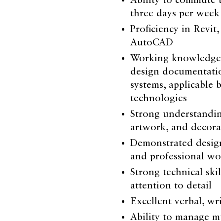
Ability to commute 
three days per week
Proficiency in Revit
AutoCAD
Working knowledge o
design documentation
systems, applicable 
technologies
Strong understanding 
artwork, and decora
Demonstrated design
and professional wo
Strong technical skil
attention to detail
Excellent verbal, wr
Ability to manage mu