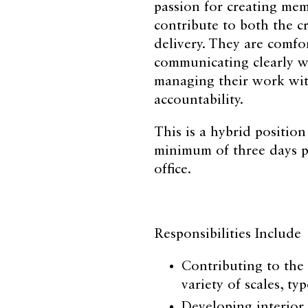
passion for creating mem
contribute to both the cr
delivery. They are comfor
communicating clearly w
managing their work wi
accountability.
This is a hybrid positio
minimum of three days p
office.
Responsibilities Include
Contributing to the 
variety of scales, t
Developing interior