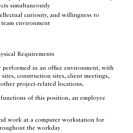
ects simultaneously
tellectual curiosity, and willingness to
a team environment
sical Requirements
ly performed in an office environment, with
 sites, construction sites, client meetings,
ther project-related locations.
 functions of this position, an employee
nd work at a computer workstation for
hroughout the workday