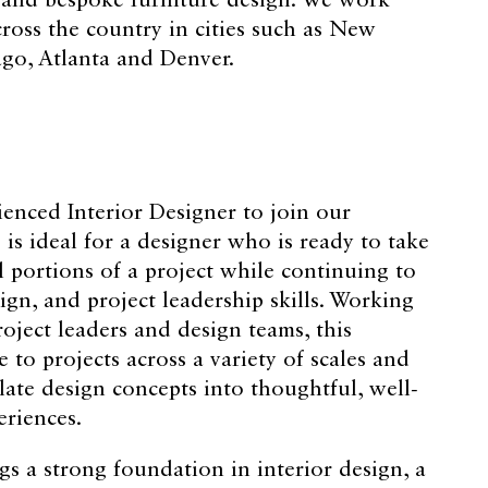
, and bespoke furniture design. We work
oss the country in cities such as New
ago, Atlanta and Denver.
enced Interior Designer to join our
 is ideal for a designer who is ready to take
portions of a project while continuing to
ign, and project leadership skills. Working
oject leaders and design teams, this
e to projects across a variety of scales and
late design concepts into thoughtful, well-
eriences.
gs a strong foundation in interior design, a