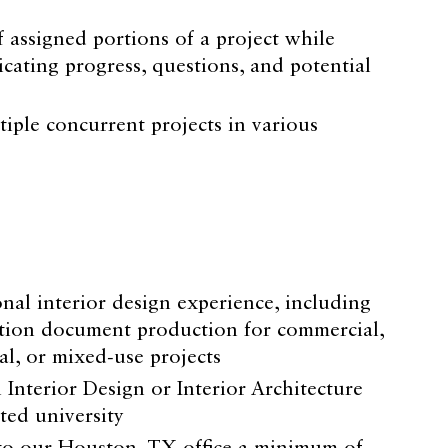
 assigned portions of a project while
cating progress, questions, and potential
tiple concurrent projects in various
onal interior design experience, including
tion document production for commercial,
ial, or mixed-use projects
 Interior Design or Interior Architecture
ted university