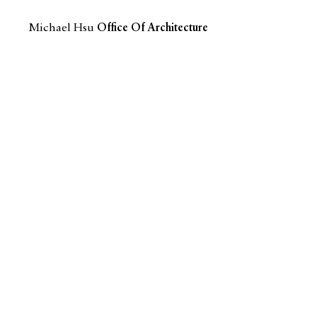
Michael Hsu
Office Of Architecture