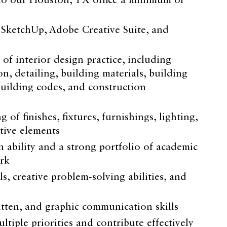
to our Houston, TX office a minimum of
, SketchUp, Adobe Creative Suite, and
f interior design practice, including
, detailing, building materials, building
building codes, and construction
of finishes, fixtures, furnishings, lighting,
tive elements
 ability and a strong portfolio of academic
rk
ls, creative problem-solving abilities, and
itten, and graphic communication skills
ltiple priorities and contribute effectively