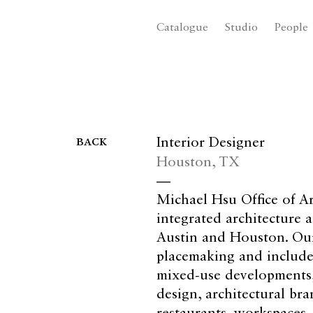
Catalogue
Studio
People
back
Interior Designer
Houston, TX
—
Michael Hsu Office of Ar
integrated architecture a
Austin and Houston. Our
placemaking and includes
mixed-use developments, 
design, architectural bra