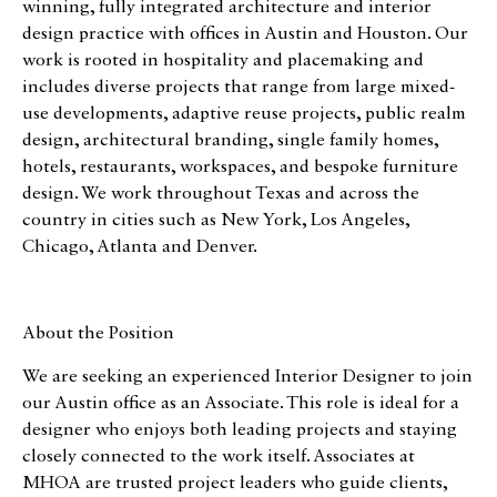
winning, fully integrated architecture and interior
design practice with offices in Austin and Houston. Our
work is rooted in hospitality and placemaking and
includes diverse projects that range from large mixed-
use developments, adaptive reuse projects, public realm
design, architectural branding, single family homes,
hotels, restaurants, workspaces, and bespoke furniture
design. We work throughout Texas and across the
country in cities such as New York, Los Angeles,
Chicago, Atlanta and Denver.
About the Position
We are seeking an experienced Interior Designer to join
our Austin office as an Associate. This role is ideal for a
designer who enjoys both leading projects and staying
closely connected to the work itself. Associates at
MHOA are trusted project leaders who guide clients,