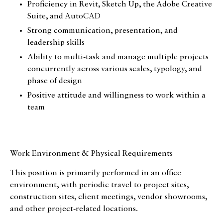
Proficiency in Revit, Sketch Up, the Adobe Creative
Design for All
Suite, and AutoCAD
Strong communication, presentation, and
Contact
leadership skills
Ability to multi-task and manage multiple projects
concurrently across various scales, typology, and
phase of design
Positive attitude and willingness to work within a
team
Work Environment & Physical Requirements
This position is primarily performed in an office
environment, with periodic travel to project sites,
construction sites, client meetings, vendor showrooms,
and other project-related locations.