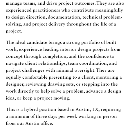
manage teams, and drive project outcomes. They are also
experienced practitioners who contribute meaningfully
to design direction, documentation, technical problem-
solving, and project delivery throughout the life of a
project.
The ideal candidate brings a strong portfolio of built
work, experience leading interior design projects from
concept through completion, and the confidence to
navigate client relationships, team coordination, and
project challenges with minimal oversight. They are
equally comfortable presenting to a client, mentoring a
designer, reviewing drawing sets, or stepping into the
work directly to help solve a problem, advance a design
idea, or keep a project moving.
This is a hybrid position based in Austin, TX, requiring
a minimum of three days per week working in person
from our Austin office.