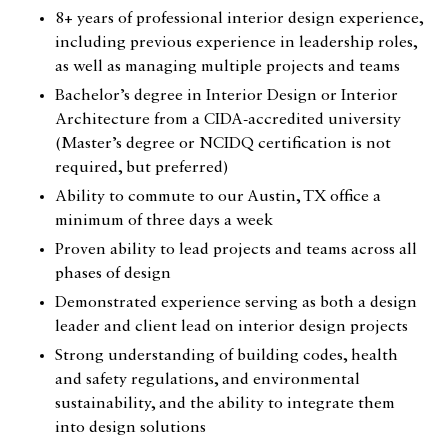
8+ years of professional interior design experience,
including previous experience in leadership roles,
as well as managing multiple projects and teams
Bachelor’s degree in Interior Design or Interior
Architecture from a CIDA-accredited university
(Master’s degree or NCIDQ certification is not
required, but preferred)
Ability to commute to our Austin, TX office a
minimum of three days a week
Catalogue
Proven ability to lead projects and teams across all
phases of design
Studio
Demonstrated experience serving as both a design
People
leader and client lead on interior design projects
Strong understanding of building codes, health
Merit
and safety regulations, and environmental
Media
sustainability, and the ability to integrate them
into design solutions
Join