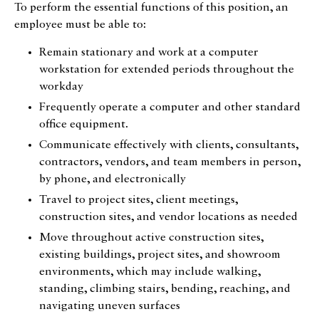
To perform the essential functions of this position, an
employee must be able to:
Remain stationary and work at a computer
workstation for extended periods throughout the
workday
Frequently operate a computer and other standard
office equipment.
Communicate effectively with clients, consultants,
contractors, vendors, and team members in person,
by phone, and electronically
Travel to project sites, client meetings,
construction sites, and vendor locations as needed
Move throughout active construction sites,
existing buildings, project sites, and showroom
environments, which may include walking,
standing, climbing stairs, bending, reaching, and
navigating uneven surfaces