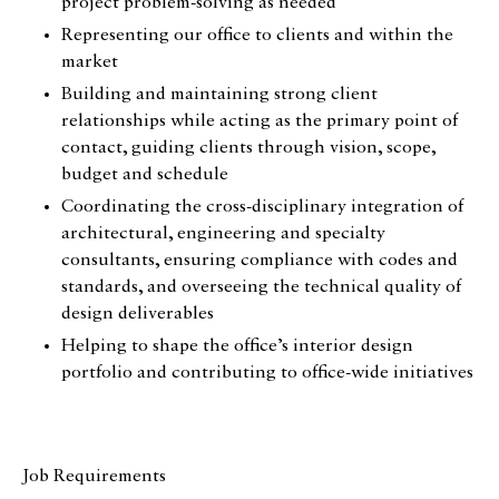
project problem-solving as needed
Representing our office to clients and within the
market
Building and maintaining strong client
relationships while acting as the primary point of
contact, guiding clients through vision, scope,
budget and schedule
Coordinating the cross‑disciplinary integration of
architectural, engineering and specialty
consultants, ensuring compliance with codes and
standards, and overseeing the technical quality of
design deliverables
Helping to shape the office’s interior design
portfolio and contributing to office-wide initiatives
Job Requirements