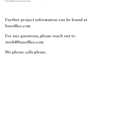
Further project information can be found at
hsuoffice.com
For any questions, please reach out to
work@hsuoffice.com
No phone calls please.