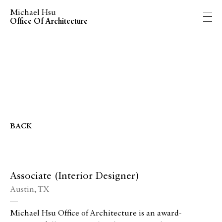
Michael Hsu
Office Of Architecture
back
Associate (Interior Designer)
Austin, TX
—
Michael Hsu Office of Architecture is an award-