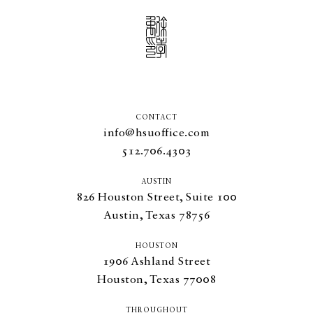
CONTACT
info@hsuoffice.com
512.706.4303
AUSTIN
826
Houston Street, Suite
100
Austin, Texas
78756
HOUSTON
1906
Ashland Street
Houston, Texas
77008
THROUGHOUT