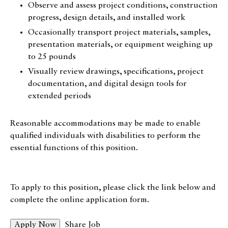
Observe and assess project conditions, construction
progress, design details, and installed work
Occasionally transport project materials, samples,
presentation materials, or equipment weighing up
to 25 pounds
Visually review drawings, specifications, project
documentation, and digital design tools for
extended periods
Reasonable accommodations may be made to enable
qualified individuals with disabilities to perform the
essential functions of this position.
To apply to this position, please click the link below and
complete the online application form.
Share Job