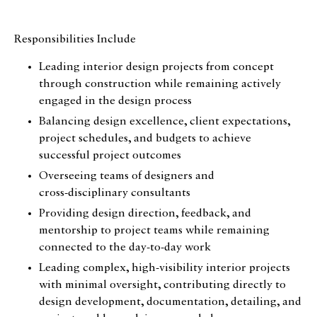
Responsibilities Include
Leading interior design projects from concept
through construction while remaining actively
engaged in the design process
Balancing design excellence, client expectations,
project schedules, and budgets to achieve
successful project outcomes
Overseeing teams of designers and
cross‑disciplinary consultants
Providing design direction, feedback, and
mentorship to project teams while remaining
connected to the day-to-day work
Leading complex, high‑visibility interior projects
with minimal oversight, contributing directly to
design development, documentation, detailing, and